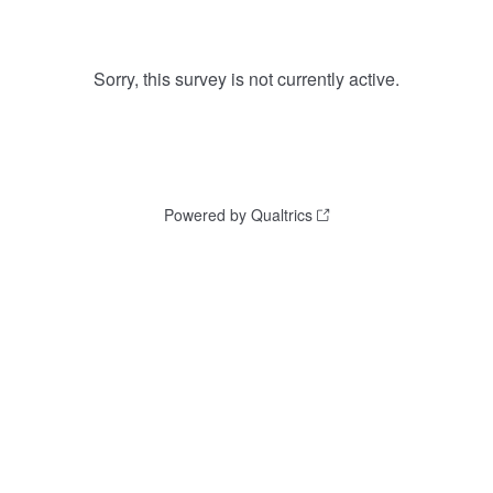
Sorry, this survey is not currently active.
Powered by Qualtrics