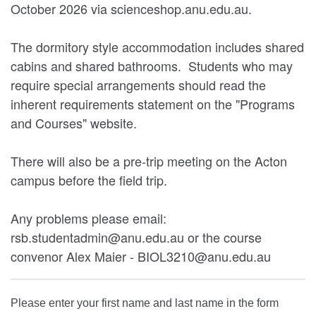
October 2026 via scienceshop.anu.edu.au.
The dormitory style accommodation includes shared
cabins and shared bathrooms. Students who may
require special arrangements should read the
inherent requirements statement on the "Programs
and Courses" website.
There will also be a pre-trip meeting on the Acton
campus before the field trip.
Any problems please email:
rsb.studentadmin@anu.edu.au or the course
convenor Alex Maier - BIOL3210@anu.edu.au
Please enter your first name and last name in the form