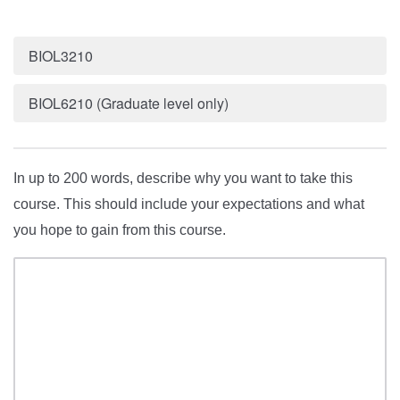
BIOL3210
BIOL6210 (Graduate level only)
In up to 200 words, describe why you want to take this
course. This should include your expectations and what
you hope to gain from this course.