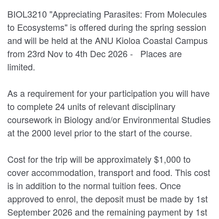
BIOL3210 "Appreciating Parasites: From Molecules
to Ecosystems" is offered during the spring session
and will be held at the ANU Kioloa Coastal Campus
from 23rd Nov to 4th Dec 2026 - Places are
limited.
As a requirement for your participation you will have
to complete 24 units of relevant disciplinary
coursework in Biology and/or Environmental Studies
at the 2000 level prior to the start of the course.
Cost for the trip will be approximately $1,000 to
cover accommodation, transport and food. This cost
is in addition to the normal tuition fees. Once
approved to enrol, the deposit must be made by 1st
September 2026 and the remaining payment by 1st