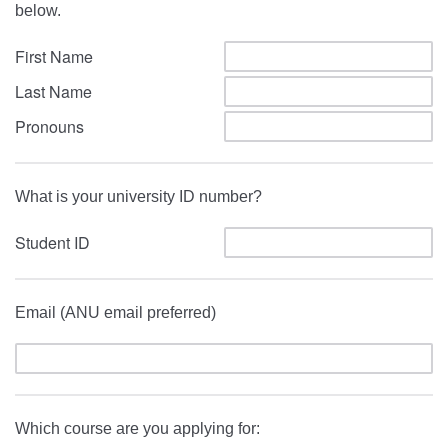
below.
First Name
Last Name
Pronouns
What is your university ID number?
Student ID
Email (ANU email preferred)
Which course are you applying for: